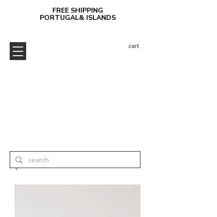
FREE SHIPPING
PORTUGAL& ISLANDS
cart