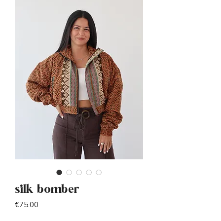
silk bomber
Price
€75.00