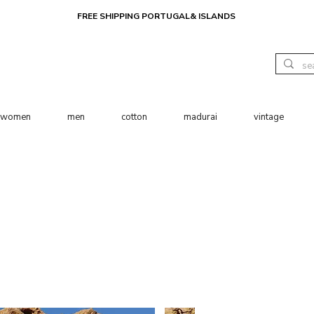
FREE SHIPPING PORTUGAL& ISLANDS
women
men
cotton
madurai
vintage