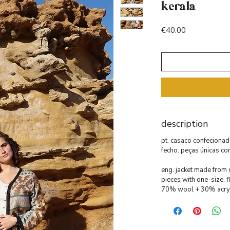
kerala
Price
€40.00
description
pt. casaco confecionad
fecho. peças únicas co
eng. jacket made from o
pieces with one-size. fi
70% wool + 30% acryl