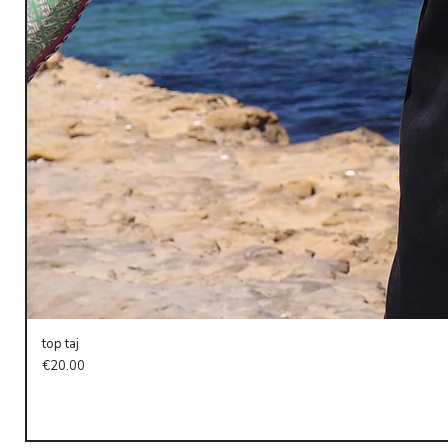
top taj
Price
€20.00