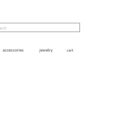
cart
accessories
jewelry