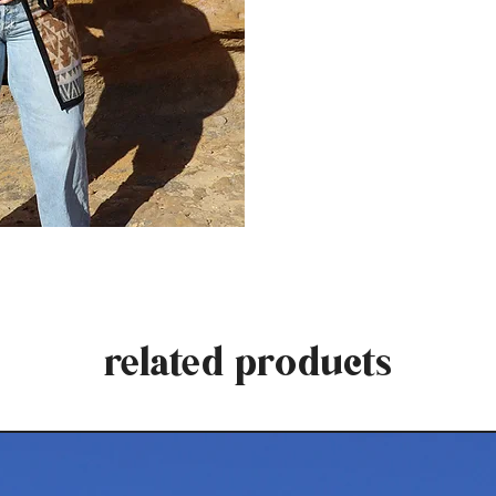
related products