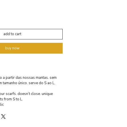
add to cart
buy now
o a partir das nossas mantas. sem
m tamanho único. serve do S ao L.
ur scarfs. doesn’t close. unique
ts from S to L.
ic