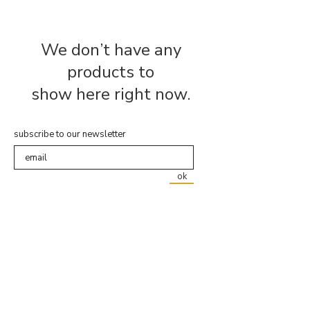
We don’t have any
products to
show here right now.
subscribe to our newsletter
ok
about us
shipping & returns
faq
contact