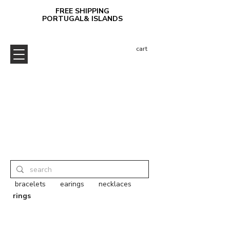
FREE SHIPPING
PORTUGAL& ISLANDS
cart
bracelets
earings
necklaces
rings