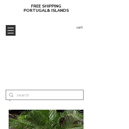
FREE SHIPPING
PORTUGAL& ISLANDS
cart