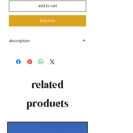
add to cart
buy now
description
pt. casaco confecionado a partir das nossas
mantas. gola redonda e manga comprida.
fecho frontal com botões de coco. peças
únicas com tamanho único. veste do S ao L.
related
eng. coat made from our blankets. round
collar and long sleeves. front closure with
coconut buttons. unique pieces in one size.
products
dresses from S to L.
70% wool + 30% acrylic