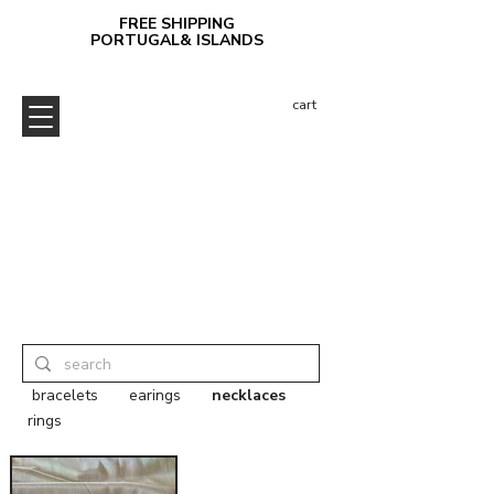
FREE SHIPPING
PORTUGAL& ISLANDS
cart
bracelets
earings
necklaces
rings