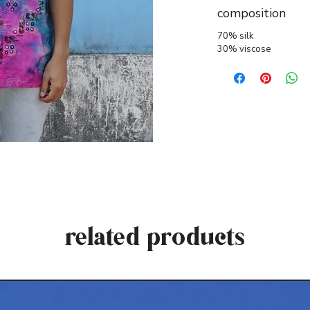
composition
70% silk
30% viscose
related products