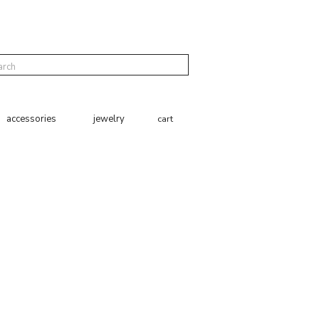
cart
accessories
jewelry