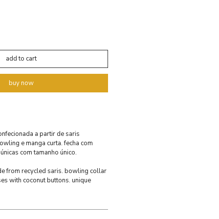
add to cart
buy now
confecionada a partir de saris
bowling e manga curta. fecha com
 únicas com tamanho único.
ade from recycled saris. bowling collar
ses with coconut buttons. unique