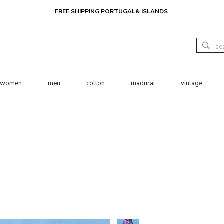
FREE SHIPPING PORTUGAL& ISLANDS
women
men
cotton
madurai
vintage