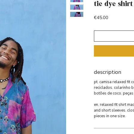
tie dye shirt
Price
€45.00
description
pt. camisa relaxed fit 
reciclados. colarinho 
botões de coco. peças
en. relaxed fit shirt m
and short sleeves. clo
pieces in one size.