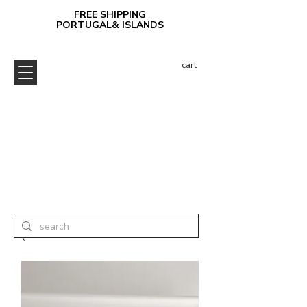
FREE SHIPPING
PORTUGAL& ISLANDS
cart