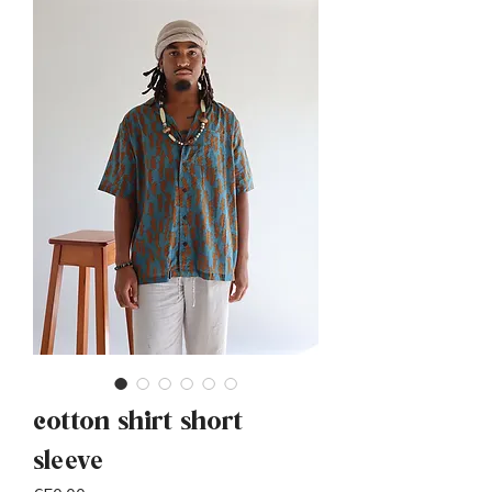
cotton shirt short
sleeve