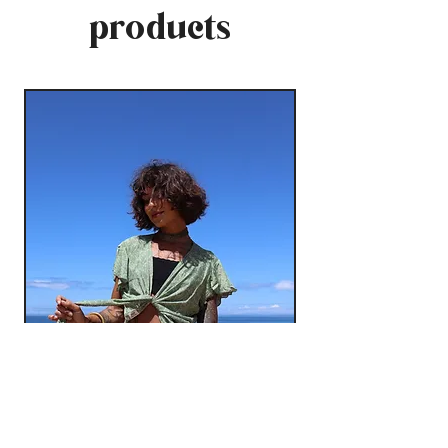
products