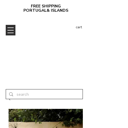
FREE SHIPPING
PORTUGAL& ISLANDS
cart