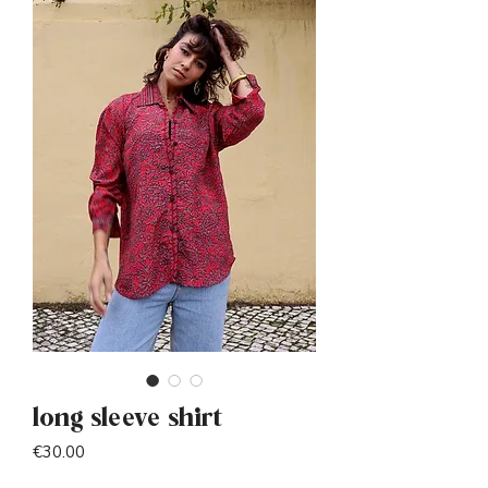
long sleeve shirt
Price
€30.00