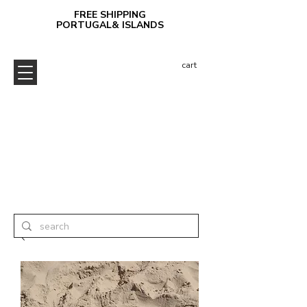
FREE SHIPPING
PORTUGAL& ISLANDS
cart