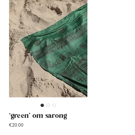
‘green’ om sarong
Price
€20.00