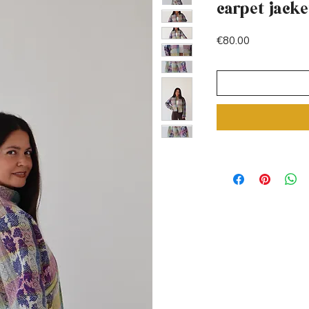
carpet jacke
Price
€80.00