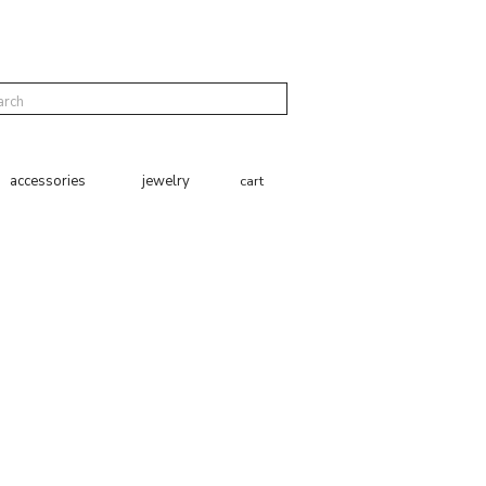
cart
accessories
jewelry