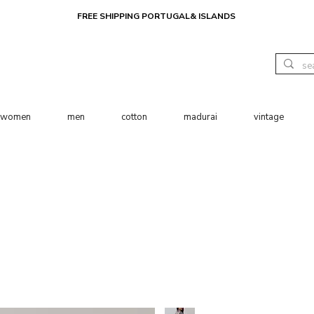
FREE SHIPPING PORTUGAL& ISLANDS
women
men
cotton
madurai
vintage