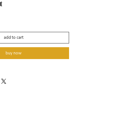
t
add to cart
buy now