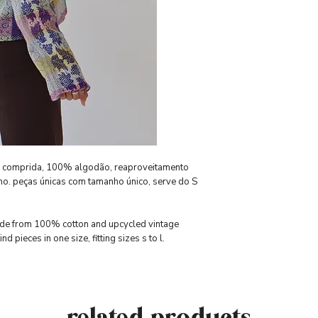
a comprida, 100% algodão, reaproveitamento
cho. peças únicas com tamanho único, serve do S
made from 100% cotton and upcycled vintage
d pieces in one size, fitting sizes s to l.
related products