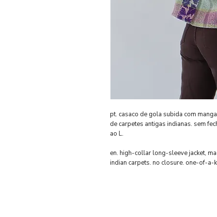
pt. casaco de gola subida com mang
de carpetes antigas indianas. sem fe
ao L.
en. high-collar long-sleeve jacket, 
indian carpets. no closure. one-of-a-kin