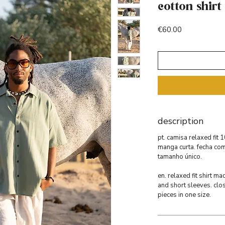
cotton shirt
Price
€60.00
description
pt. camisa relaxed fit
manga curta. fecha co
tamanho único.
en. relaxed fit shirt 
and short sleeves. clo
pieces in one size.