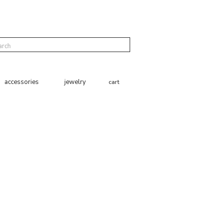
cart
accessories
jewelry