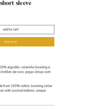
 short sleeve
add to cart
buy now
 100% algodão. colarinho bowling e
m botões de coco. peças únicas com
made from 100% cotton. bowling collar
ses with coconut buttons. unique