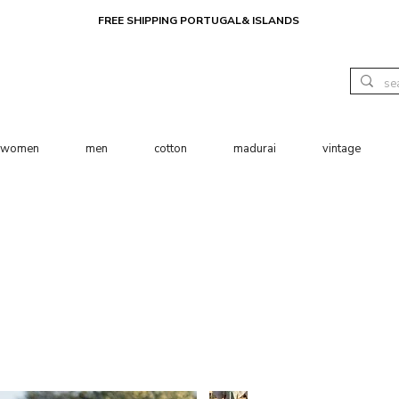
FREE SHIPPING PORTUGAL& ISLANDS
women
men
cotton
madurai
vintage