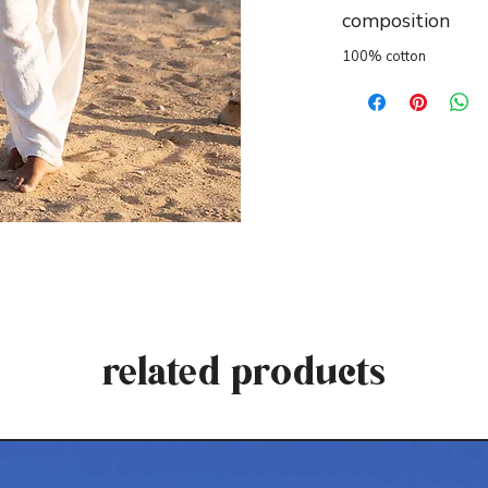
composition
100% cotton
related products