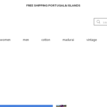
FREE SHIPPING PORTUGAL& ISLANDS
women
men
cotton
madurai
vintage