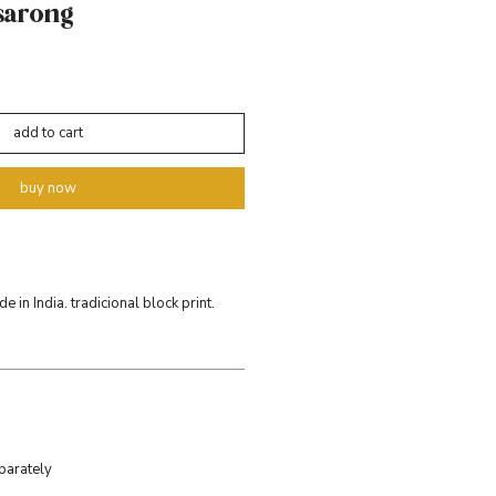
sarong
add to cart
buy now
 in India. tradicional block print.
parately