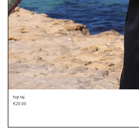
top taj
Price
€20.00