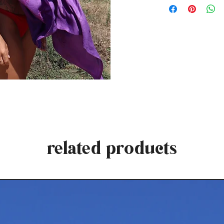
related products