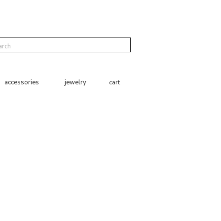
cart
accessories
jewelry