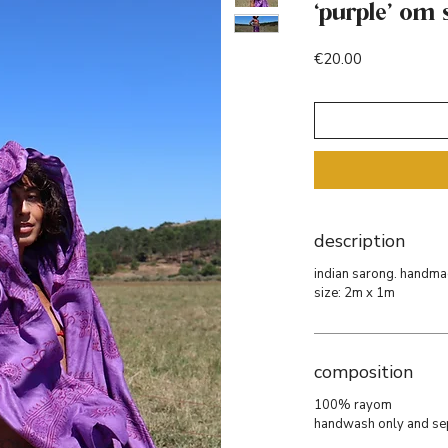
‘purple’ om 
Price
€20.00
description
indian sarong. handmade
size: 2m x 1m
composition
100% rayom
handwash only and se