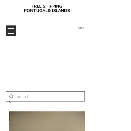
FREE SHIPPING
PORTUGAL& ISLANDS
cart